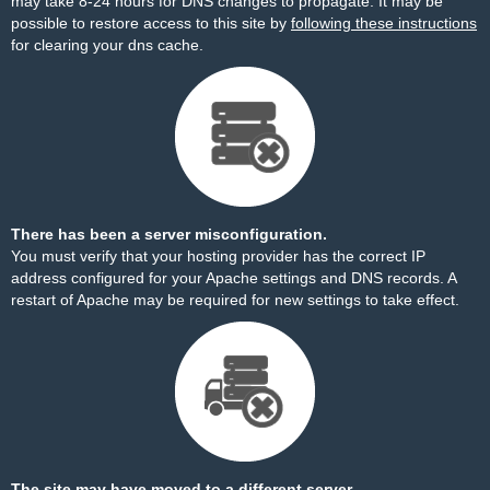
may take 8-24 hours for DNS changes to propagate. It may be
possible to restore access to this site by
following these instructions
for clearing your dns cache.
There has been a server misconfiguration.
You must verify that your hosting provider has the correct IP
address configured for your Apache settings and DNS records. A
restart of Apache may be required for new settings to take effect.
The site may have moved to a different server.