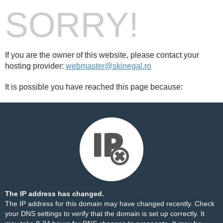
SORRY!
If you are the owner of this website, please contact your
hosting provider:
webmaster@skinegal.ro
It is possible you have reached this page because:
The IP address has changed.
The IP address for this domain may have changed recently. Check
your DNS settings to verify that the domain is set up correctly. It