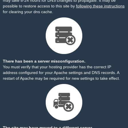
may take 8-24 hours for DNS changes to propagate. It may be
possible to restore access to this site by
following these instructions
for clearing your dns cache.
There has been a server misconfiguration.
You must verify that your hosting provider has the correct IP
address configured for your Apache settings and DNS records. A
restart of Apache may be required for new settings to take effect.
The site may have moved to a different server.