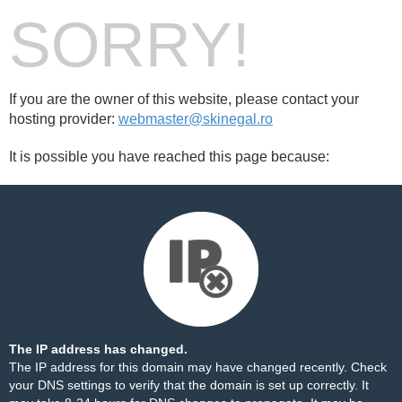
SORRY!
If you are the owner of this website, please contact your
hosting provider:
webmaster@skinegal.ro
It is possible you have reached this page because:
The IP address has changed.
The IP address for this domain may have changed recently. Check
your DNS settings to verify that the domain is set up correctly. It